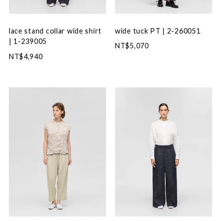
wide tuck PT | 2-260051
lace stand collar wide shirt
| 1-239005
NT$5,070
NT$4,940