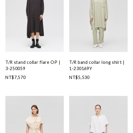
T/R stand collar flare OP |
T/R band collar long shirt |
3-250059
1-230169Y
NT$7,570
NT$5,530