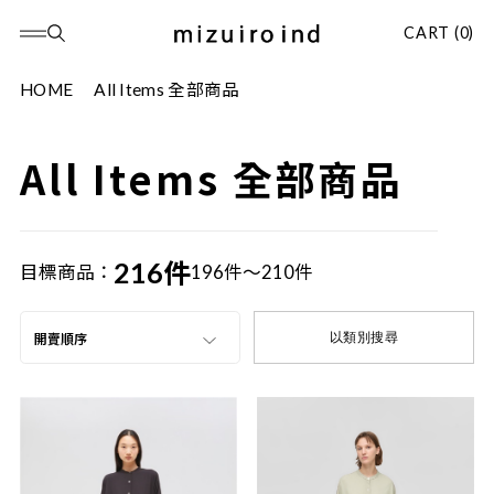
CART (0)
HOME
All Items 全部商品
All Items 全部商品
216件
目標商品：
196件～210件
以類別搜尋
開賣順序