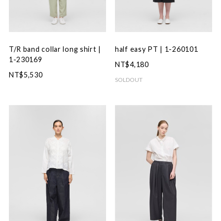
T/R band collar long shirt |
half easy PT | 1-260101
1-230169
NT$4,180
NT$5,530
SOLDOUT