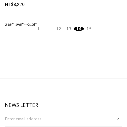
NT$8,220
216件
196件～210件
1
…
12
13
14
15
NEWS LETTER