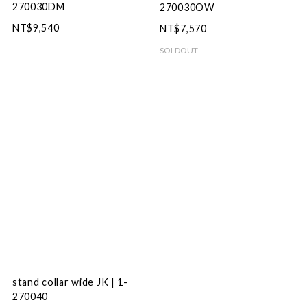
270030DM
270030OW
NT$9,540
NT$7,570
SOLDOUT
stand collar wide JK | 1-
270040