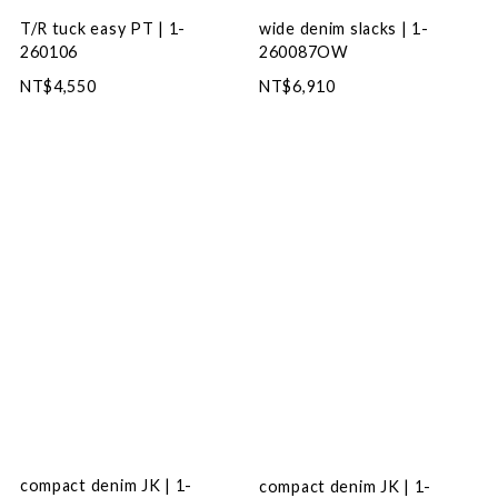
wide denim slacks | 1-
T/R tuck easy PT | 1-
260087OW
260106
NT$6,910
NT$4,550
compact denim JK | 1-
compact denim JK | 1-