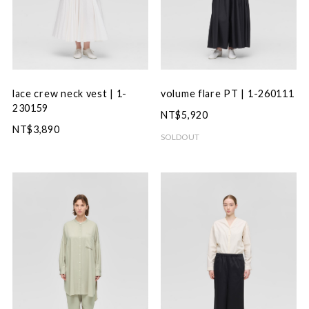
lace crew neck vest | 1-
volume flare PT | 1-260111
230159
NT$5,920
NT$3,890
SOLDOUT