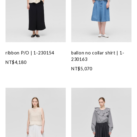
ribbon P/O | 1-230154
ballon no collar shirt | 1-
230163
NT$4,180
NT$5,070