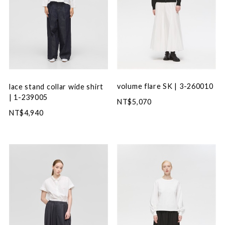
volume flare SK | 3-260010
lace stand collar wide shirt
| 1-239005
NT$5,070
NT$4,940