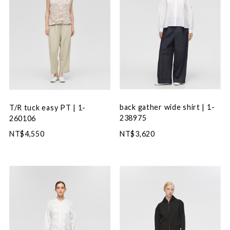
back gather wide shirt | 1-
T/R tuck easy PT | 1-
238975
260106
NT$3,620
NT$4,550