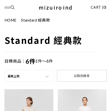
CART (0)
HOME
Standard 經典款
Standard 經典款
6件
目標商品：
1件～6件
以類別搜尋
最新上架