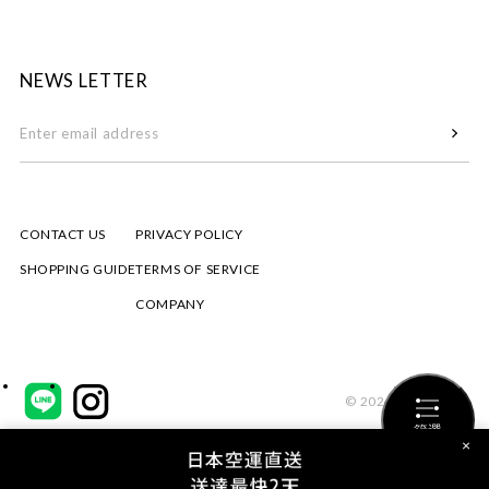
NEWS LETTER
CONTACT US
PRIVACY POLICY
SHOPPING GUIDE
TERMS OF SERVICE
COMPANY
© 2026 mizuiro ind
篩選
×