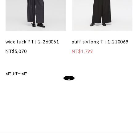
wide tuck PT | 2-260051
puff slv long T | 1-210069
NT$5,070
NT$1,799
6件
1件～6件
1