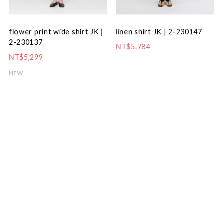
flower print wide shirt JK |
linen shirt JK | 2-230147
2-230137
NT$5,784
NT$5,299
NEW