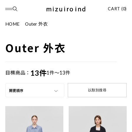
CART (0)
HOME
Outer 外衣
Outer 外衣
13件
目標商品：
1件～13件
以類別搜尋
開賣順序