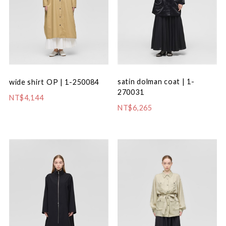
satin dolman coat | 1-
wide shirt OP | 1-250084
270031
NT$4,144
NT$6,265