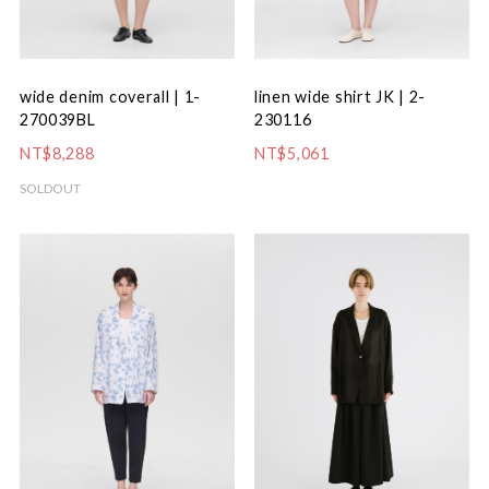
wide denim coverall | 1-
linen wide shirt JK | 2-
270039BL
230116
NT$8,288
NT$5,061
SOLDOUT