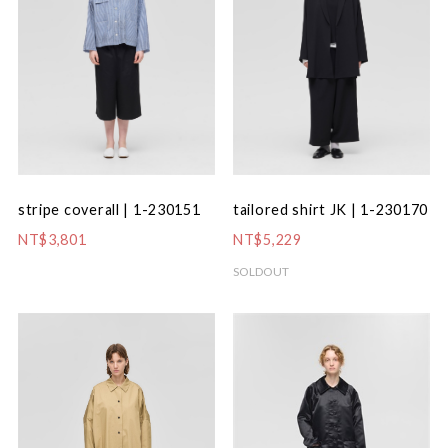
stripe coverall | 1-230151
tailored shirt JK | 1-230170
NT$3,801
NT$5,229
SOLDOUT