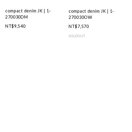
compact denim JK | 1-
compact denim JK | 1-
270030DM
270030OW
NT$9,540
NT$7,570
SOLDOUT