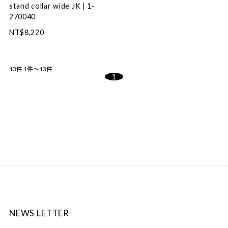
stand collar wide JK | 1-
270040
NT$8,220
13件
1件～13件
1
NEWS LETTER