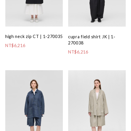
high neck zip CT | 1-270035
cupra field shirt JK | 1-
270038
NT$6,216
NT$6,216