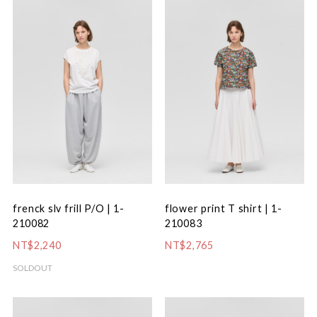
frenck slv frill P/O | 1-
flower print T shirt | 1-
210082
210083
NT$2,240
NT$2,765
SOLDOUT