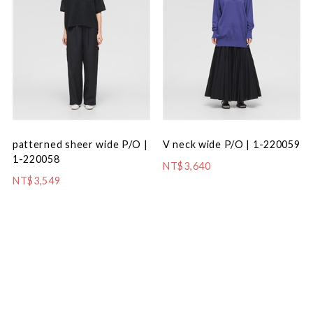
patterned sheer wide P/O |
V neck wide P/O | 1-220059
1-220058
NT$3,640
NT$3,549