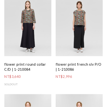
flower print round collar
flower print french slv P/O
C/D | 1-210084
| 1-210086
NT$3,640
NT$2,996
SOLDOUT