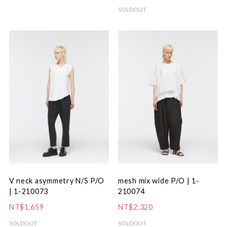
SOLDOUT
V neck asymmetry N/S P/O
mesh mix wide P/O | 1-
| 1-210073
210074
NT$1,659
NT$2,320
SOLDOUT
SOLDOUT