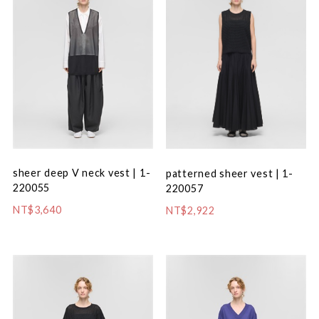
sheer deep V neck vest | 1-
patterned sheer vest | 1-
220055
220057
NT$3,640
NT$2,922