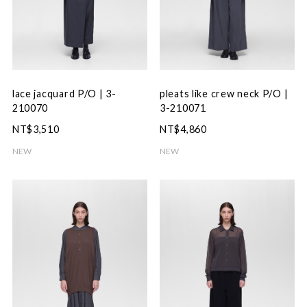
lace jacquard P/O | 3-
pleats like crew neck P/O |
210070
3-210071
NT$3,510
NT$4,860
NEW
NEW