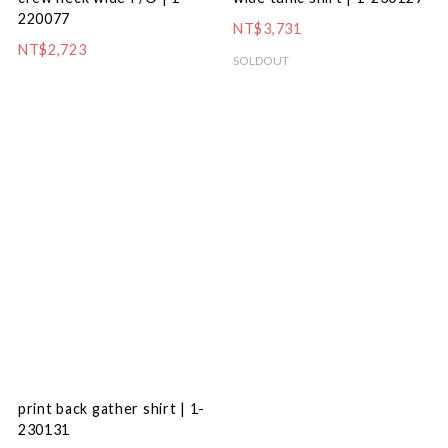
220077
NT$3,731
NT$2,723
SOLDOUT
print back gather shirt | 1-
230131