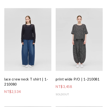
lace crew neck T shirt | 1-
print wide P/O | 1-210081
210080
NT$3,458
NT$2,534
SOLDOUT