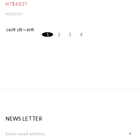
NT$4,837
SOLDOUT
142件
1件～45件
1
2
3
4
NEWS LETTER