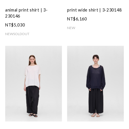
animal print shirt | 3-
print wide shirt | 3-230148
230146
NT$6,160
NT$5,030
NEW
NEW
SOLDOUT