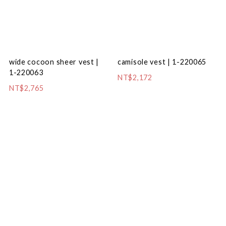
camisole vest | 1-220065
wide cocoon sheer vest |
1-220063
NT$2,172
NT$2,765