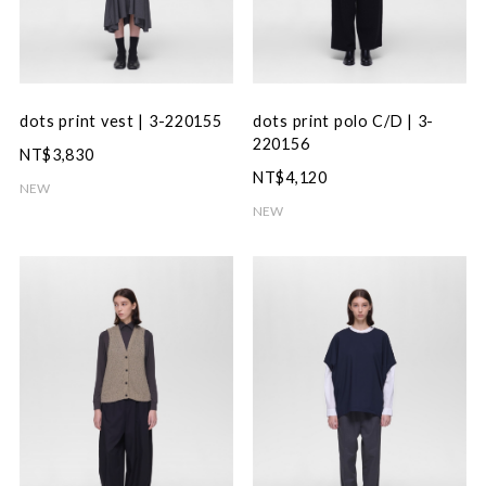
dots print vest | 3-220155
dots print polo C/D | 3-
220156
NT$3,830
NT$4,120
NEW
NEW