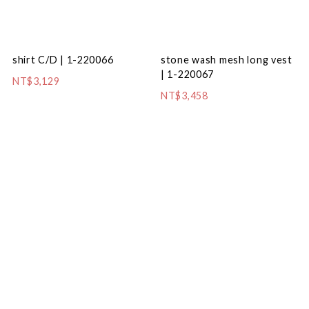
shirt C/D | 1-220066
stone wash mesh long vest
| 1-220067
NT$3,129
NT$3,458