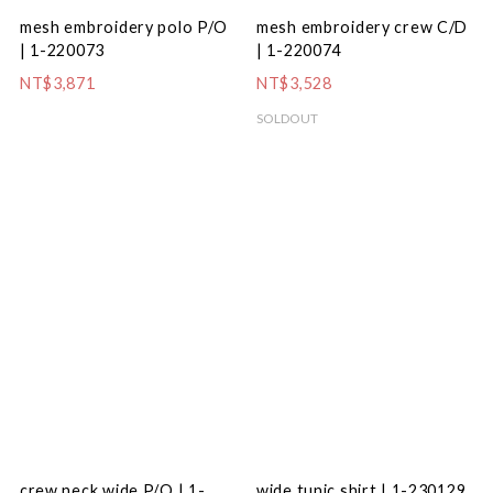
mesh embroidery polo P/O
mesh embroidery crew C/D
| 1-220073
| 1-220074
NT$3,871
NT$3,528
SOLDOUT
crew neck wide P/O | 1-
wide tunic shirt | 1-230129