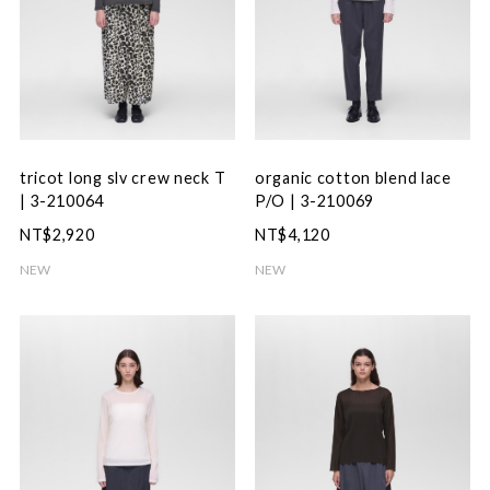
tricot long slv crew neck T
organic cotton blend lace
| 3-210064
P/O | 3-210069
NT$2,920
NT$4,120
NEW
NEW