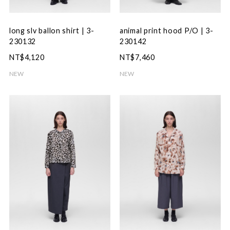
long slv ballon shirt | 3-
animal print hood P/O | 3-
230132
230142
NT$4,120
NT$7,460
NEW
NEW