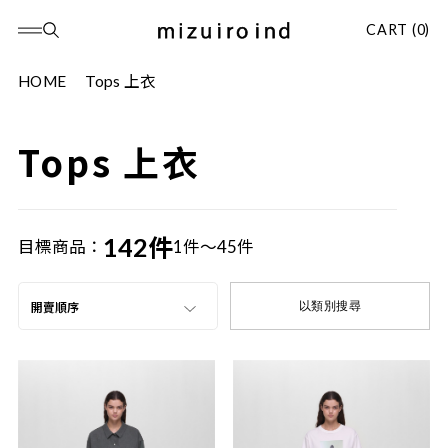
CART (0)
HOME
Tops 上衣
Tops 上衣
142件
目標商品：
1件～45件
以類別搜尋
開賣順序