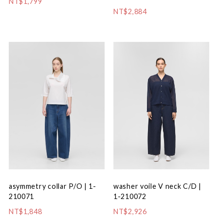
NT$1,799
NT$2,884
washer voile V neck C/D |
asymmetry collar P/O | 1-
1-210072
210071
NT$2,926
NT$1,848