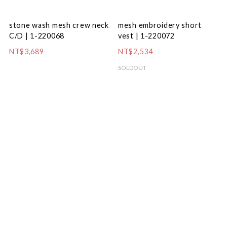
stone wash mesh crew neck
mesh embroidery short
C/D | 1-220068
vest | 1-220072
NT$3,689
NT$2,534
SOLDOUT