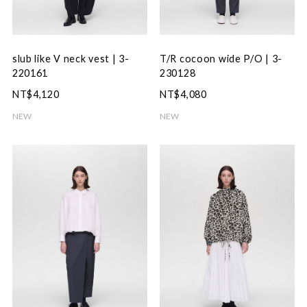
slub like V neck vest | 3-
T/R cocoon wide P/O | 3-
220161
230128
NT$4,120
NT$4,080
NEW
NEW