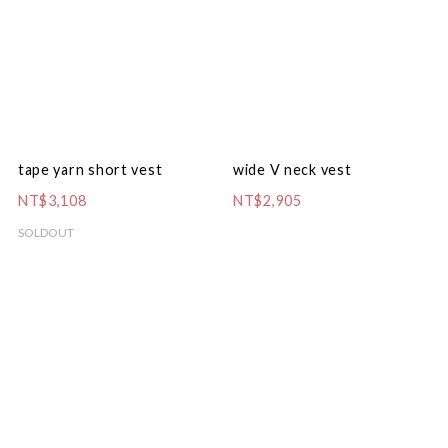
tape yarn short vest
wide V neck vest
NT$3,108
NT$2,905
SOLDOUT