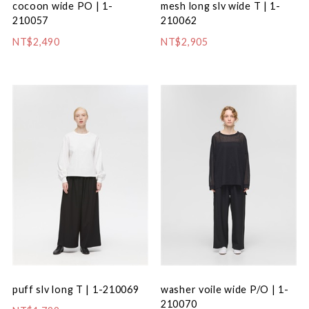
cocoon wide PO | 1-
mesh long slv wide T | 1-
210057
210062
NT$2,490
NT$2,905
puff slv long T | 1-210069
washer voile wide P/O | 1-
210070