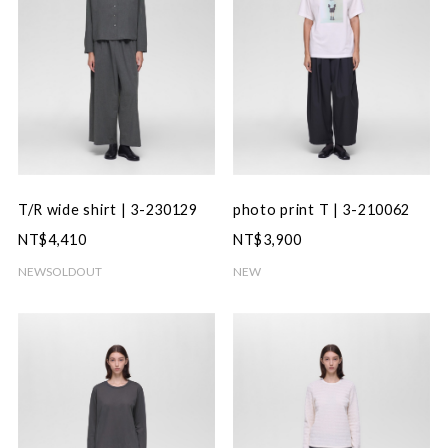
T/R wide shirt | 3-230129
photo print T | 3-210062
NT$4,410
NT$3,900
NEW
SOLDOUT
NEW