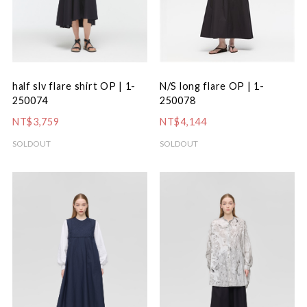
N/S long flare OP | 1-
half slv flare shirt OP | 1-
250078
250074
NT$4,144
NT$3,759
SOLDOUT
SOLDOUT