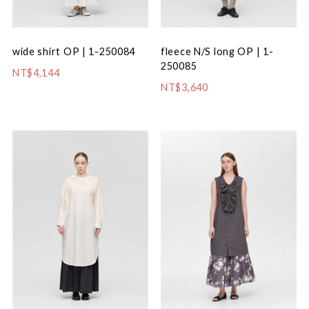
fleece N/S long OP | 1-
wide shirt OP | 1-250084
250085
NT$4,144
NT$3,640