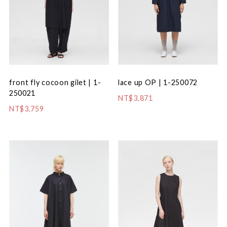
front fly cocoon gilet | 1-
lace up OP | 1-250072
250021
NT$3,871
NT$3,759