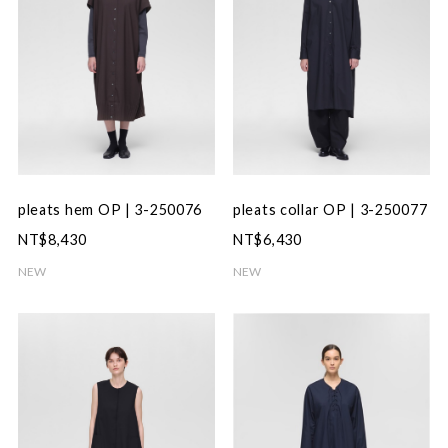
pleats hem OP | 3-250076
pleats collar OP | 3-250077
NT$8,430
NT$6,430
NEW
NEW