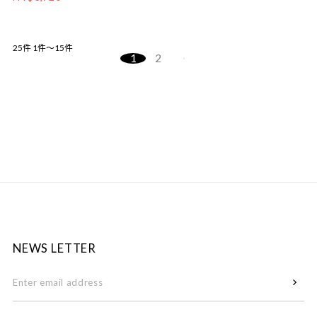
25件
1件～15件
1
2
NEWS LETTER