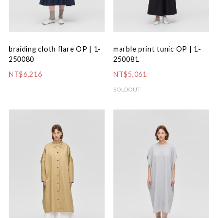
braiding cloth flare OP | 1-
marble print tunic OP | 1-
250080
250081
NT$6,216
NT$5,061
SOLDOUT