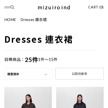
CART (0)
HOME
Dresses 連衣裙
Dresses 連衣裙
25件
目標商品：
1件～15件
以類別搜尋
開賣順序