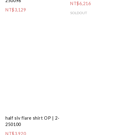
250098
NT$6,216
NT$3,129
SOLDOUT
half slv flare shirt OP | 2-
250100
NT$3,920