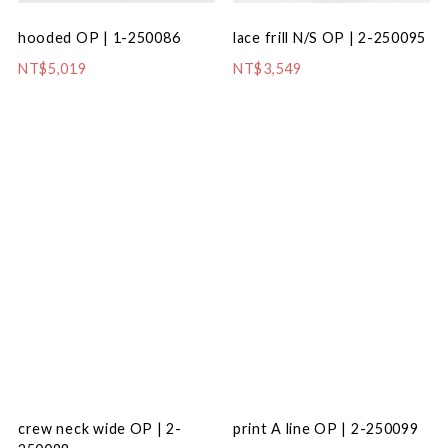
hooded OP | 1-250086
lace frill N/S OP | 2-250095
NT$5,019
NT$3,549
crew neck wide OP | 2-
print A line OP | 2-250099